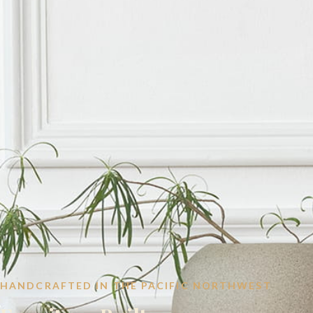
HANDCRAFTED IN THE PACIFIC NORTHWEST