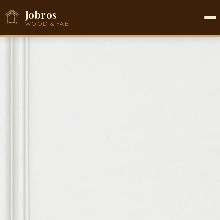
Jobros
WOOD & FAB