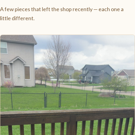
A few pieces that left the shop recently — each one a
little different.