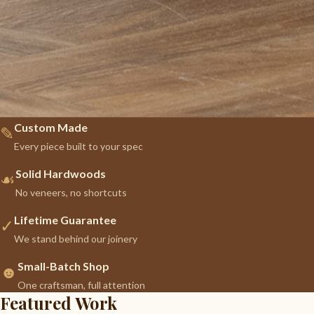
Custom Made
✎
Every piece built to your spec
Solid Hardwoods
☙
No veneers, no shortcuts
Lifetime Guarantee
✓
We stand behind our joinery
Small-Batch Shop
☻
One craftsman, full attention
Featured Work