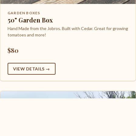
GARDEN BOXES
50" Garden Box
Hand Made from the Jobros. Built with Cedar. Great for growing
tomatoes and more!
$80
VIEW DETAILS →