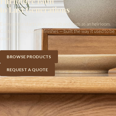
Furniture Built
to Last Generations
Every piece starts as a raw slab and ends as an heirloom.
Custom sizes, custom finishes — built the way it used to be
done.
BROWSE PRODUCTS
REQUEST A QUOTE